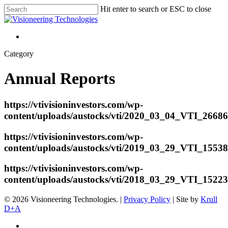
Hit enter to search or ESC to close
Category
Annual Reports
https://vtivisioninvestors.com/wp-
content/uploads/austocks/vti/2020_03_04_VTI_266
https://vtivisioninvestors.com/wp-
content/uploads/austocks/vti/2019_03_29_VTI_1553
https://vtivisioninvestors.com/wp-
content/uploads/austocks/vti/2018_03_29_VTI_1522
© 2026 Visioneering Technologies. |
Privacy Policy
| Site by
Krull
D+A