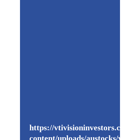
https://vtivisioninvestors.com/w
content/uploads/austocks/vti/