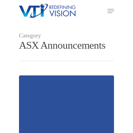
Category
ASX Announcements