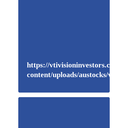
https://vtivisioninvestors.com/w
content/uploads/austocks/vti