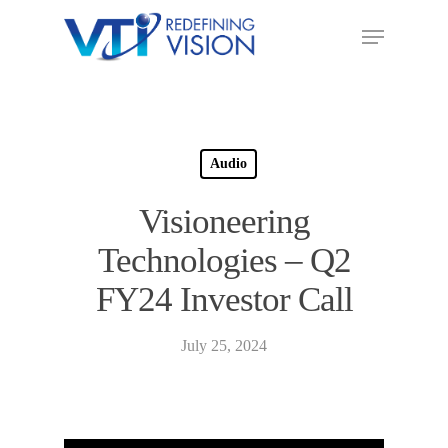
Audio
Visioneering
Technologies – Q2
FY24 Investor Call
July 25, 2024
Audio