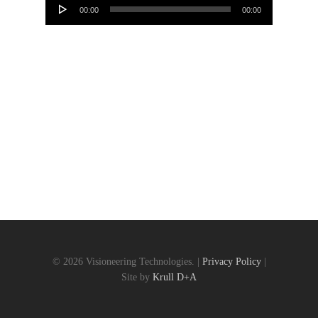
00:00
00:00
Player
© 2026 Visioneering Technologies. |
Privacy Policy
|
Site by
Krull D+A