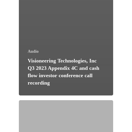
Audio
Visioneering Technologies, Inc
Q3 2023 Appendix 4C and cash
flow investor conference call
recording