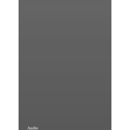
Audio