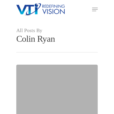
All Posts By
Colin Ryan