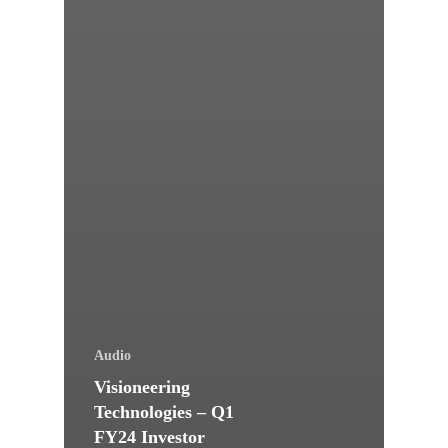
Audio
Visioneering
Technologies – Q1
FY24 Investor