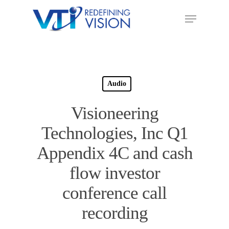
Audio
Visioneering
Technologies, Inc Q1
Appendix 4C and cash
flow investor
conference call
recording