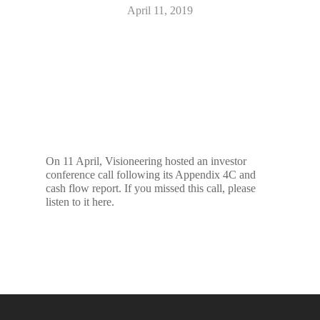
April 11, 2019
On 11 April, Visioneering hosted an investor
conference call following its Appendix 4C and
cash flow report. If you missed this call, please
listen to it here.