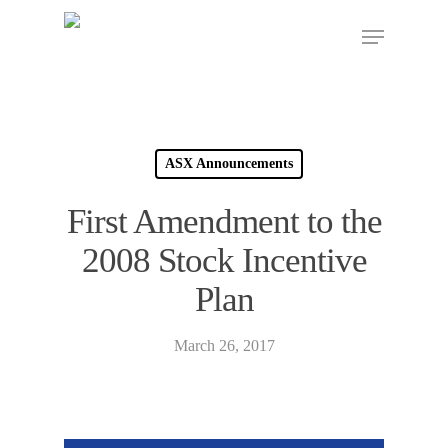
ASX Announcements
First Amendment to the
2008 Stock Incentive
Plan
March 26, 2017