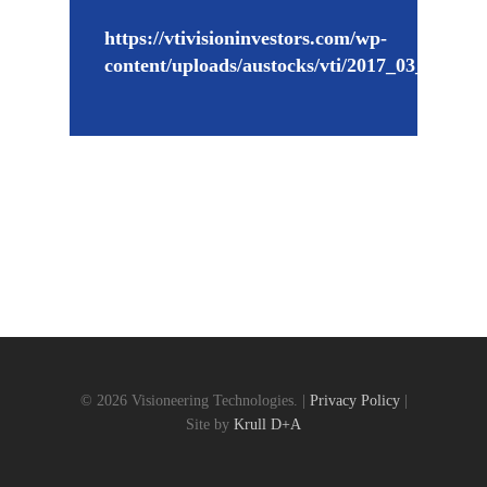
https://vtivisioninvestors.com/wp-
content/uploads/austocks/vti/2017_03_27_VT
© 2026 Visioneering Technologies. |
Privacy Policy
|
Site by
Krull D+A