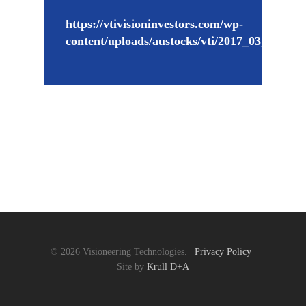
https://vtivisioninvestors.com/wp-
content/uploads/austocks/vti/2017_03_27_VT
© 2026 Visioneering Technologies. |
Privacy Policy
|
Site by
Krull D+A