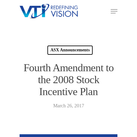
ASX Announcements
Fourth Amendment to
the 2008 Stock
Incentive Plan
March 26, 2017