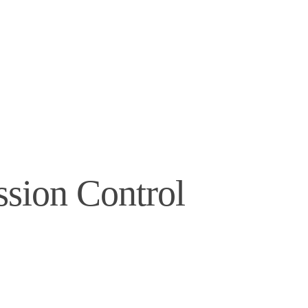
ssion Control