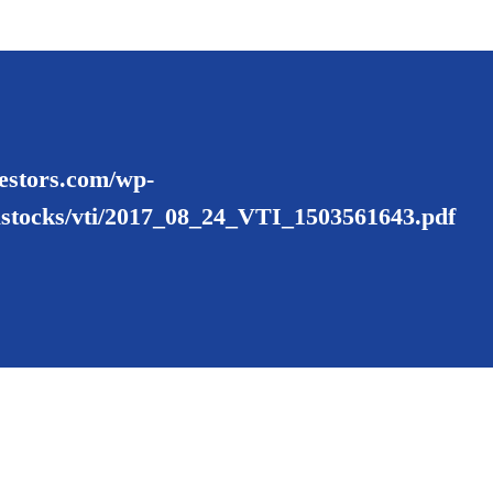
nvestors.com/wp-
ustocks/vti/2017_08_24_VTI_1503561643.pdf