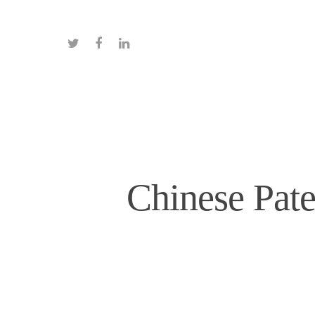
Chinese Pate