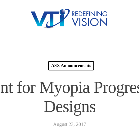
ASX Announcements
nt for Myopia Progre
Designs
August 23, 2017