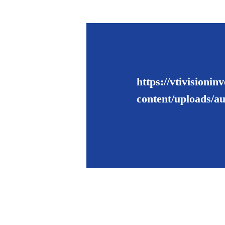
https://vtivisioni
content/uploads/a