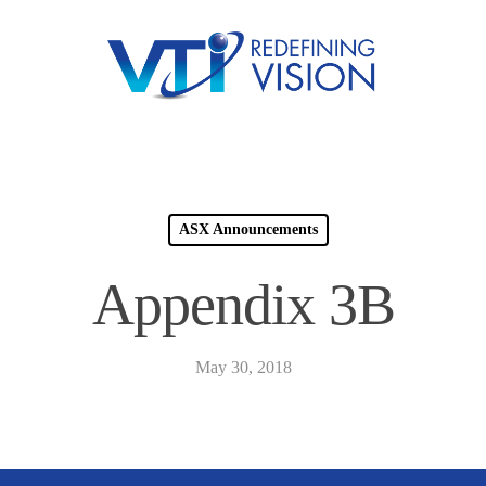
ASX Announcements
Appendix 3B
May 30, 2018