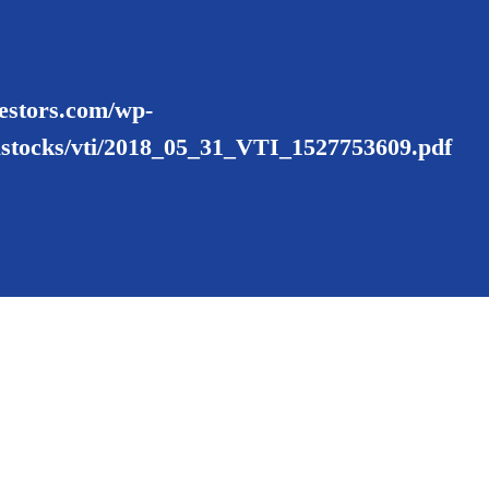
nvestors.com/wp-
ustocks/vti/2018_05_31_VTI_1527753609.pdf