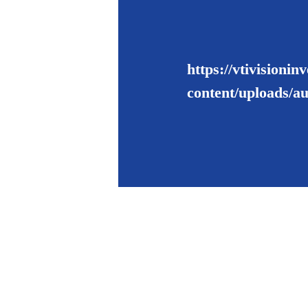
https://vtivisioni
content/uploads/a