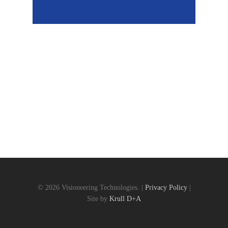
© 2026 Visioneering Technologies. |
Privacy Policy
|
Site by
Krull D+A