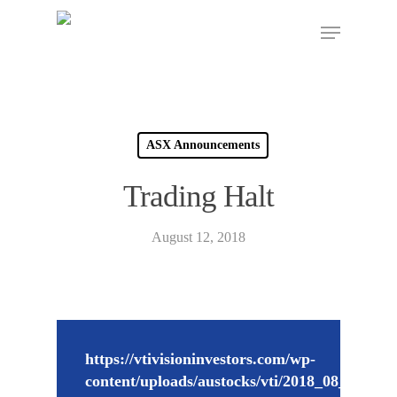
ASX Announcements
Trading Halt
August 12, 2018
https://vtivisioninvestors.com/wp-
content/uploads/austocks/vti/2018_08_13_VT