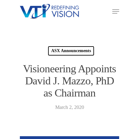
ASX Announcements
Visioneering Appoints
David J. Mazzo, PhD
as Chairman
March 2, 2020