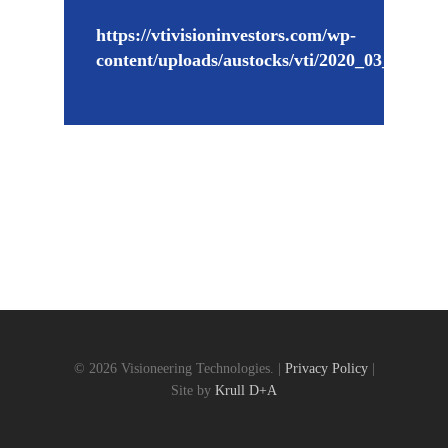
https://vtivisioninvestors.com/wp-
content/uploads/austocks/vti/2020_03_03_V
© 2026 Visioneering Technologies. |
Privacy Policy
|
Site by
Krull D+A