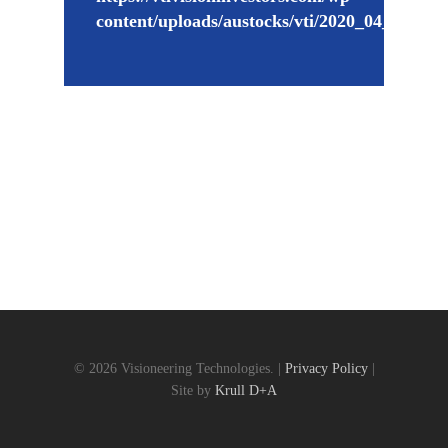
content/uploads/austocks/vti/2020_04_02_V
© 2026 Visioneering Technologies. |
Privacy Policy
|
Site by
Krull D+A