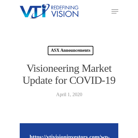
ASX Announcements
Visioneering Market
Update for COVID-19
April 1, 2020
https://vtivisioninvestors.com/wp-