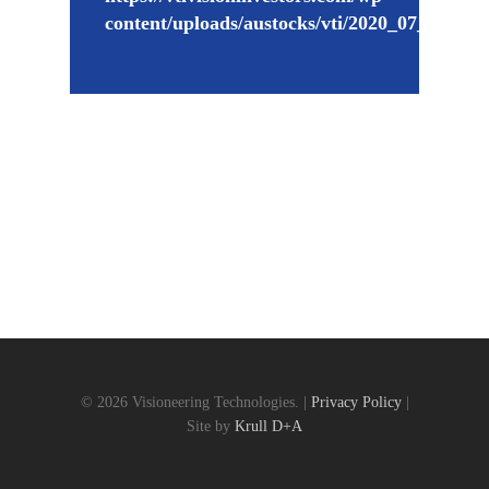
content/uploads/austocks/vti/2020_07_02_V
© 2026 Visioneering Technologies. |
Privacy Policy
|
Site by
Krull D+A