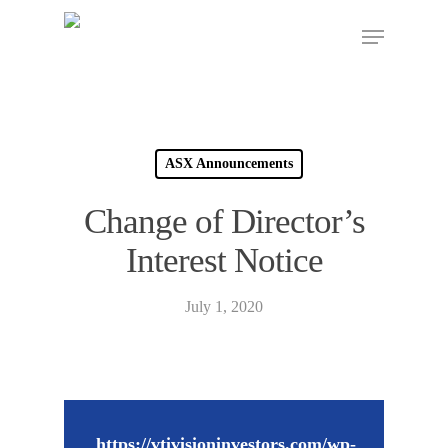
ASX Announcements
Change of Director’s
Interest Notice
July 1, 2020
https://vtivisioninvestors.com/wp-