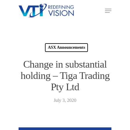
ASX Announcements
Change in substantial
holding – Tiga Trading
Pty Ltd
July 3, 2020