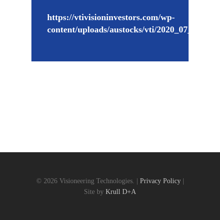
https://vtivisioninvestors.com/wp-
content/uploads/austocks/vti/2020_07_03_VT
© 2026 Visioneering Technologies. |
Privacy Policy
|
Site by
Krull D+A