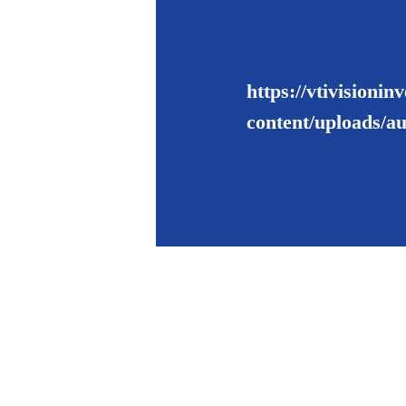
https://vtivisioni
content/uploads/a