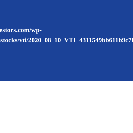
nvestors.com/wp-
ustocks/vti/2020_08_10_VTI_4311549bb611b9c7b