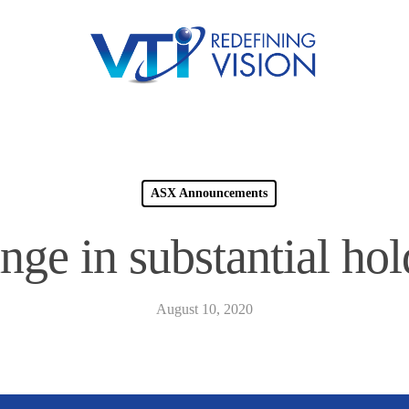
ASX Announcements
nge in substantial hol
August 10, 2020