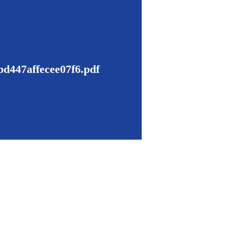
d447affecee07f6.pdf